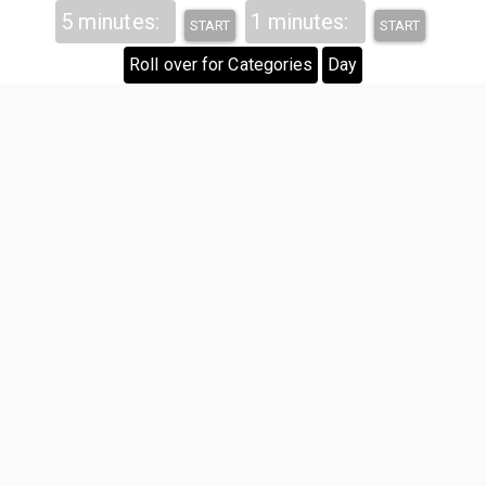
Hover
5 minutes:
1 minutes:
START
START
Roll over for Categories
Day