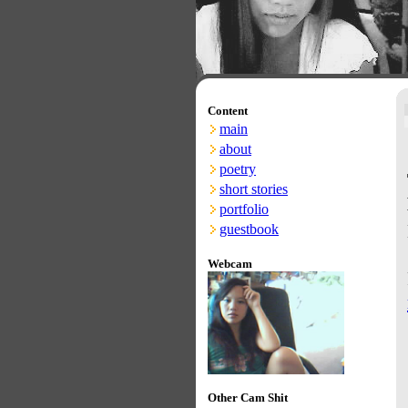
Content
main
about
poetry
short stories
portfolio
guestbook
Webcam
Other Cam Shit