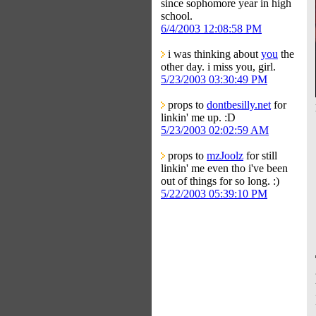
since sophomore year in high
school.
6/4/2003 12:08:58 PM
i was thinking about
you
the
other day. i miss you, girl.
5/23/2003 03:30:49 PM
props to
dontbesilly.net
for
linkin' me up. :D
5/23/2003 02:02:59 AM
props to
mzJoolz
for still
linkin' me even tho i've been
out of things for so long. :)
5/22/2003 05:39:10 PM