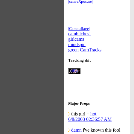
|cam eXposure|
|Camouflage|
cambitches!
girlcams
mindspin
green
CamTracks
Tracking shit
Major Props
this girl =
hot
6/8/2003 02:36:57 AM
damn
i've known this fool